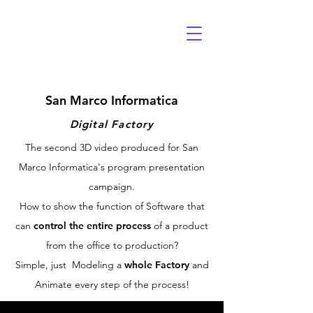
San Marco Informatica
Digital Factory
The second 3D video produced for San
Marco Informatica's program presentation
campaign.
How to show the function of Software that
can
control the entire process
of a product
from the office to production?
Simple, just Modeling a
whole Factory
and
Animate every step of the process!