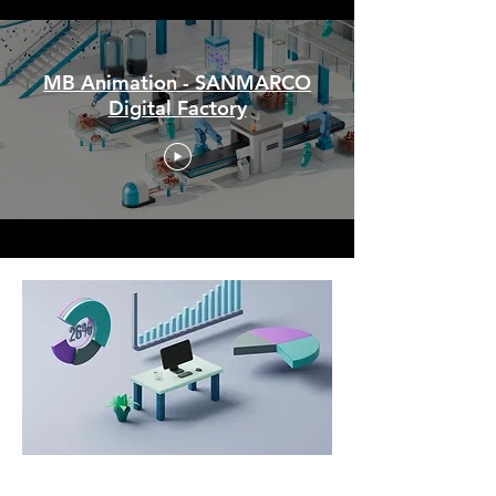
MB Animation - SANMARCO
Digital Factory